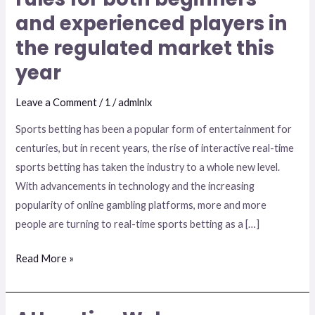
attracts
and experienced players in
massive
the regulated market this
attention:
year
essential
and
Leave a Comment
/
1
/
admlnlx
advanced
rules
Sports betting has been a popular form of entertainment for
for
centuries, but in recent years, the rise of interactive real-time
both
sports betting has taken the industry to a whole new level.
beginners
With advancements in technology and the increasing
and
popularity of online gambling platforms, more and more
experienced
people are turning to real-time sports betting as a […]
players
in
Read More »
the
regulated
market