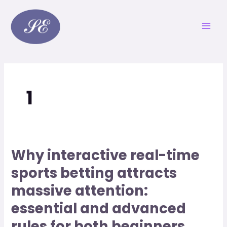
Skip
Main
to
Men
content
1
Why interactive real-time
Why
interactive
sports betting attracts
real-
massive attention:
time
essential and advanced
sports
rules for both beginners
betting