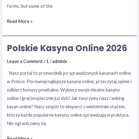
Value
forms, but some of the
While
Maintaining
Read More »
Strict
Bankroll
Polskie Kasyna Online 2026
Management
Polskie
Kasyna
Leave a Comment
/
1
/
admlnlx
Online
2026
Nasz portal to przewodnik po sprawdzonych kasynach online
w Polsce. Porównaj najlepsze kasyna online, przeczytaj opinie i
odbierz bonusy powitalne. Wybierz swoje idealne kasyno
online i graj bezpiecznie już dziś! Jak tworzymy nasz ranking
kasyn online? Nasz zespół to eksperci z wieloletnim stażem,
którzy każde popularne kasyno online sprawdzają w praktyce.
Nie ograniczamy się
Read More »