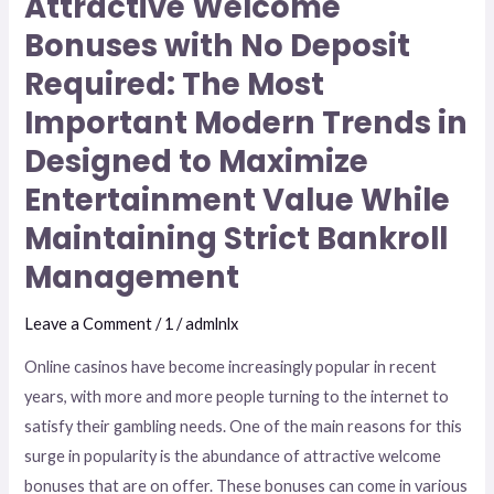
Attractive Welcome
Attractive
this
Welcome
Bonuses with No Deposit
year
Bonuses
Required: The Most
with
Important Modern Trends in
No
Designed to Maximize
Deposit
Required:
Entertainment Value While
The
Maintaining Strict Bankroll
Most
Management
Important
Modern
Leave a Comment
/
1
/
admlnlx
Trends
in
Online casinos have become increasingly popular in recent
Designed
years, with more and more people turning to the internet to
to
satisfy their gambling needs. One of the main reasons for this
Maximize
surge in popularity is the abundance of attractive welcome
Entertainment
bonuses that are on offer. These bonuses can come in various