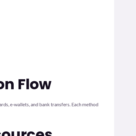
on Flow
rds, e‑wallets, and bank transfers. Each method
sources