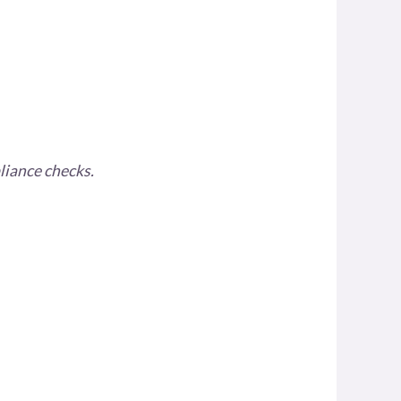
liance checks.