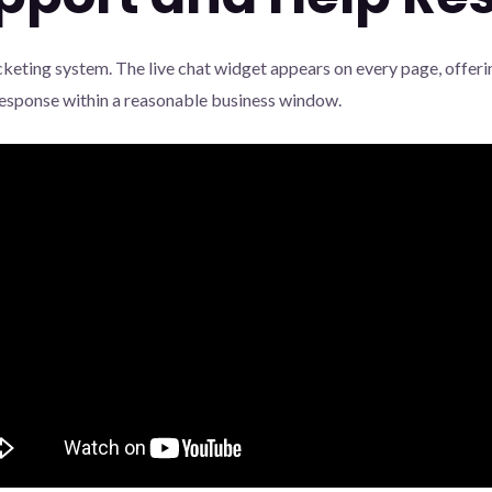
ticketing system. The live chat widget appears on every page, offe
 response within a reasonable business window.