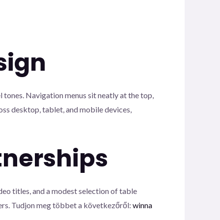
sign
tones. Navigation menus sit neatly at the top,
ss desktop, tablet, and mobile devices,
tnerships
eo titles, and a modest selection of table
mers. Tudjon meg többet a következőről:
winna