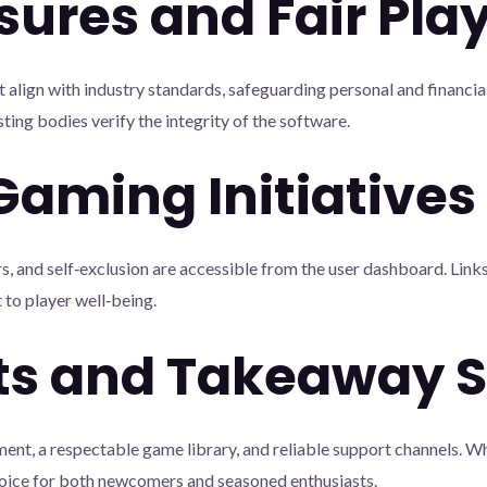
ures and Fair Pla
align with industry standards, safeguarding personal and financial
ng bodies verify the integrity of the software.
Gaming Initiatives
rs, and self‑exclusion are accessible from the user dashboard. Links
to player well‑being.
hts and Takeaway
ent, a respectable game library, and reliable support channels. Whi
choice for both newcomers and seasoned enthusiasts.