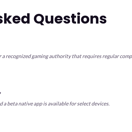
sked Questions
r a recognized gaming authority that requires regular comp
nd a beta native app is available for select devices.