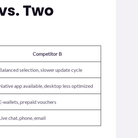
vs. Two
Competitor B
Balanced selection, slower update cycle
Native app available, desktop less optimized
E‑wallets, prepaid vouchers
Live chat, phone, email