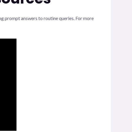
ring prompt answers to routine queries. For more