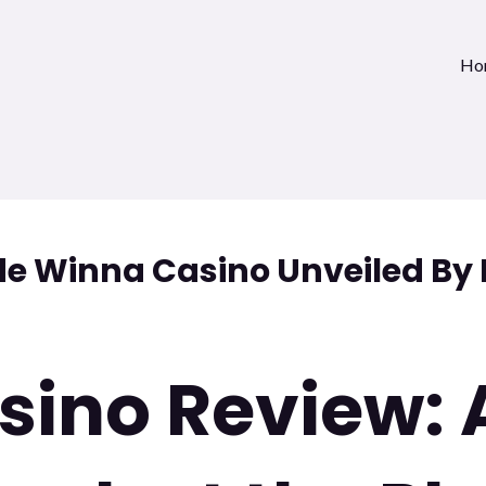
Ho
de Winna Casino Unveiled By 
sino Review: 