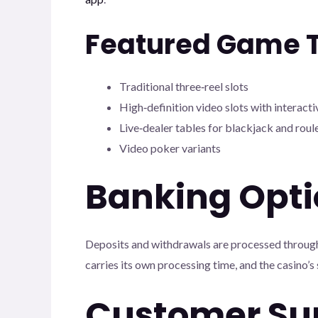
Featured Game 
Traditional three‑reel slots
High‑definition video slots with interact
Live‑dealer tables for blackjack and roul
Video poker variants
Banking Opti
Deposits and withdrawals are processed through 
carries its own processing time, and the casino’
Customer Sup