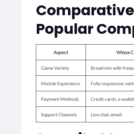
Comparative 
Popular Comp
Aspect
Winna C
Game Variety
Broad mix with frequ
Mobile Experience
Fully responsive, nati
Payment Methods
Credit cards, e‑walle
Support Channels
Live chat, email