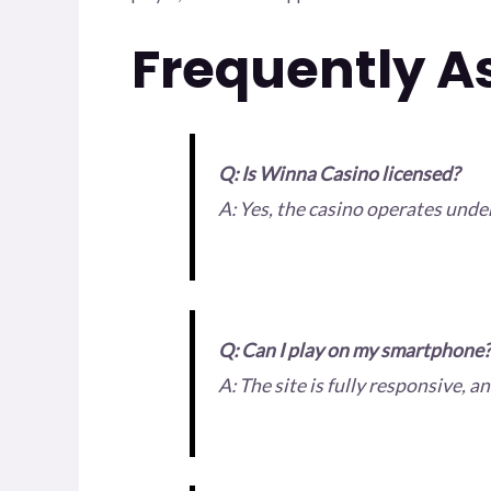
Frequently A
Q: Is Winna Casino licensed?
A: Yes, the casino operates unde
Q: Can I play on my smartphone?
A: The site is fully responsive, a