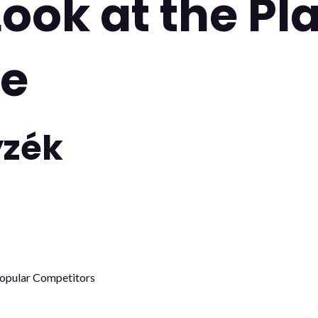
Look at the Pl
ce
yzék
opular Competitors