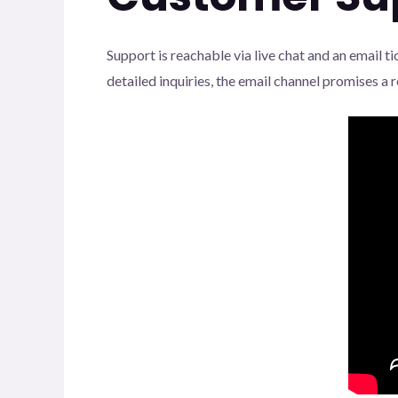
Support is reachable via live chat and an email 
detailed inquiries, the email channel promises a