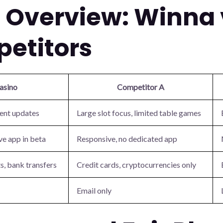
Overview: Winna 
etitors
asino
Competitor A
ent updates
Large slot focus, limited table games
ve app in beta
Responsive, no dedicated app
ts, bank transfers
Credit cards, cryptocurrencies only
Email only