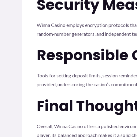
Security Meas
Winna Casino employs encryption protocols that 
random‑number generators, and independent testi
Responsible 
Tools for setting deposit limits, session reminde
provided, underscoring the casino’s commitment 
Final Thoug
Overall, Winna Casino offers a polished environm
player, its balanced approach makes it a solid 