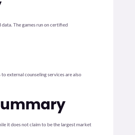
y
 data. The games run on certified
 to external counseling services are also
 Summary
le it does not claim to be the largest market