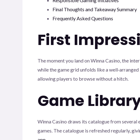
Responsible Gaming Initiatives
Final Thoughts and Takeaway Summary
Frequently Asked Questions
First Impress
The moment you land on Winna Casino, the interfa
while the game grid unfolds like a well‑arranged 
allowing players to browse without a hitch.
Game Library
Winna Casino draws its catalogue from several es
games. The catalogue is refreshed regularly, g
app
.