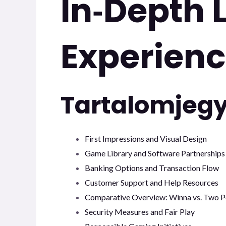
In‑Depth 
Experien
Tartalomjeg
First Impressions and Visual Design
Game Library and Software Partnerships
Banking Options and Transaction Flow
Customer Support and Help Resources
Comparative Overview: Winna vs. Two P
Security Measures and Fair Play