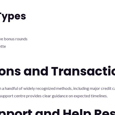
Types
ive bonus rounds
ette
ons and Transacti
a handful of widely recognized methods, including major credit ca
s support centre provides clear guidance on expected timelines.
port and Help Re