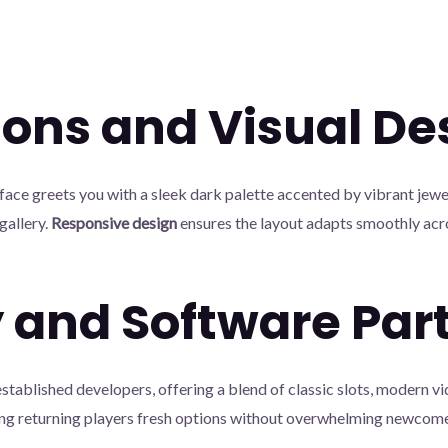
ions and Visual De
ce greets you with a sleek dark palette accented by vibrant jewel 
gallery.
Responsive design
ensures the layout adapts smoothly acro
 and Software Par
tablished developers, offering a blend of classic slots, modern vid
iving returning players fresh options without overwhelming newco