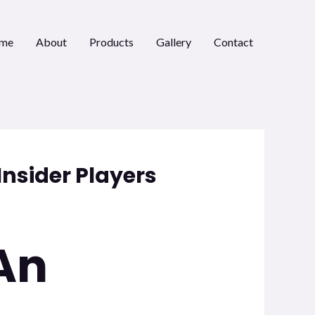
me
About
Products
Gallery
Contact
Insider Players
An