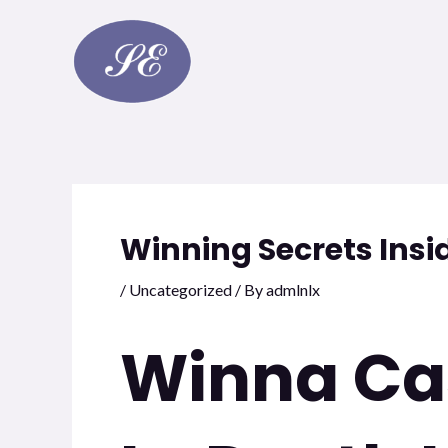
Skip
to
content
Post
navigation
Winning Secrets Insi
/
Uncategorized
/ By
admlnlx
Winna Ca