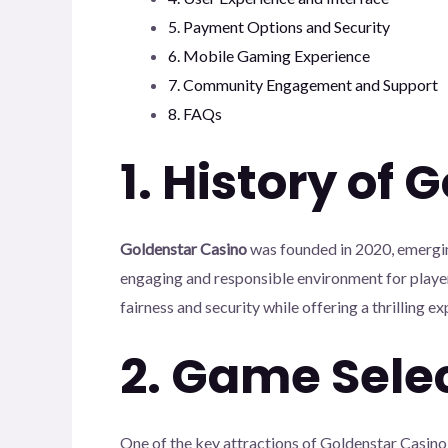
5. Payment Options and Security
6. Mobile Gaming Experience
7. Community Engagement and Support
8. FAQs
1. History of
Goldenstar Casino
was founded in 2020, emerging
engaging and responsible environment for player
fairness and security while offering a thrilling e
2. Game Sele
One of the key attractions of Goldenstar Casino 