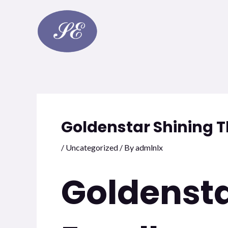
Skip
to
content
Post
navigation
Goldenstar Shining T
/
Uncategorized
/ By
admlnlx
Goldensta