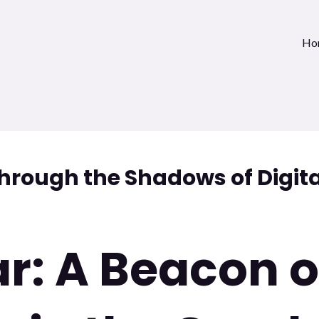
Ho
hrough the Shadows of Digit
r: A Beacon o