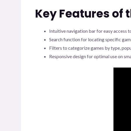
Key Features of t
Intuitive navigation bar for easy access t
Search function for locating specific gam
Filters to categorize games by type, popul
Responsive design for optimal use on sma