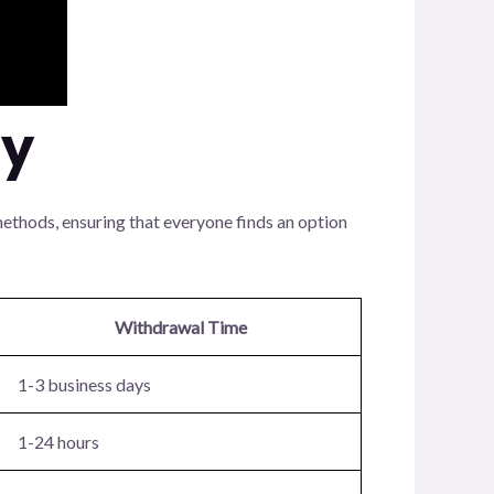
ty
methods, ensuring that everyone finds an option
Withdrawal Time
1-3 business days
1-24 hours