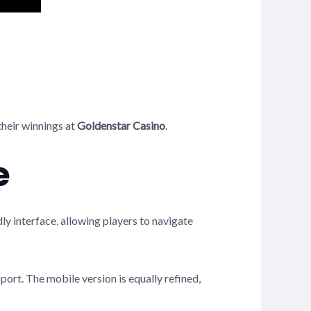
their winnings at
Goldenstar Casino
.
e
ly interface, allowing players to navigate
ort. The mobile version is equally refined,