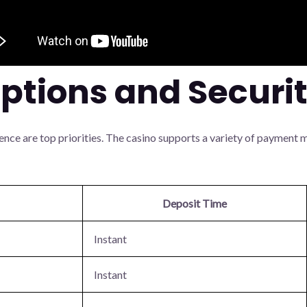
ptions and Securi
ience are top priorities. The casino supports a variety of payment 
Deposit Time
Instant
Instant