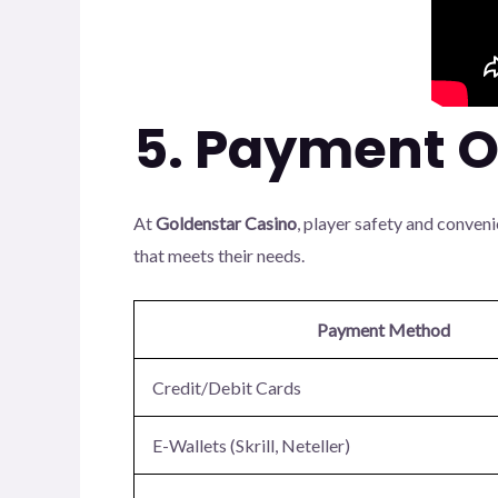
5. Payment O
At
Goldenstar Casino
, player safety and conven
that meets their needs.
Payment Method
Credit/Debit Cards
E-Wallets (Skrill, Neteller)