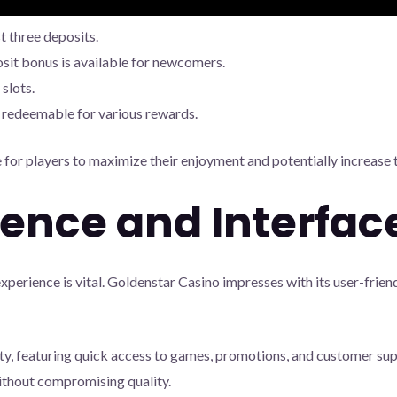
t three deposits.
sit bonus is available for newcomers.
slots.
, redeemable for various rewards.
for players to maximize their enjoyment and potentially increase 
ience and Interfac
perience is vital. Goldenstar Casino impresses with its user-friend
y, featuring quick access to games, promotions, and customer supp
ithout compromising quality.