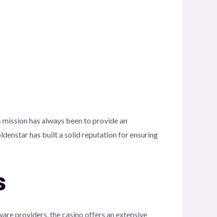
s mission has always been to provide an
enstar has built a solid reputation for ensuring
s
ware providers, the casino offers an extensive