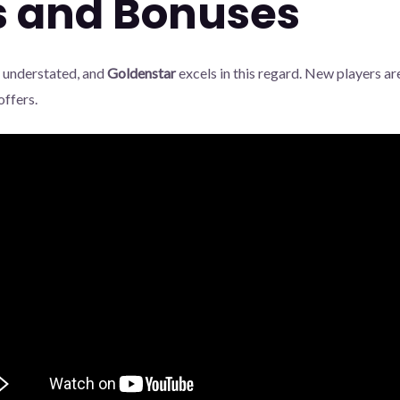
s and Bonuses
 understated, and
Goldenstar
excels in this regard. New players a
offers.