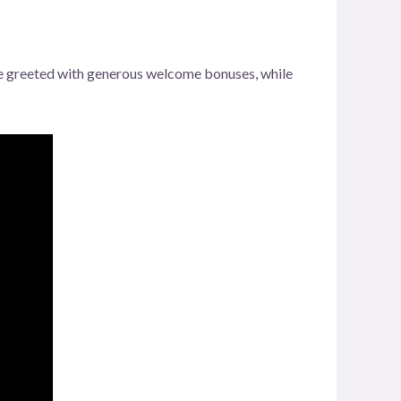
re greeted with generous welcome bonuses, while