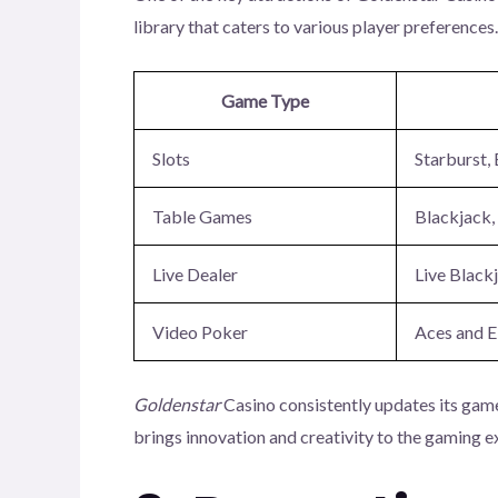
library that caters to various player preferences.
Game Type
Slots
Starburst,
Table Games
Blackjack,
Live Dealer
Live Blackj
Video Poker
Aces and E
Goldenstar
Casino consistently updates its game
brings innovation and creativity to the gaming e