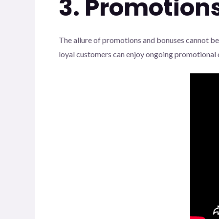
3. Promotion
The allure of promotions and bonuses cannot be
loyal customers can enjoy ongoing promotional 