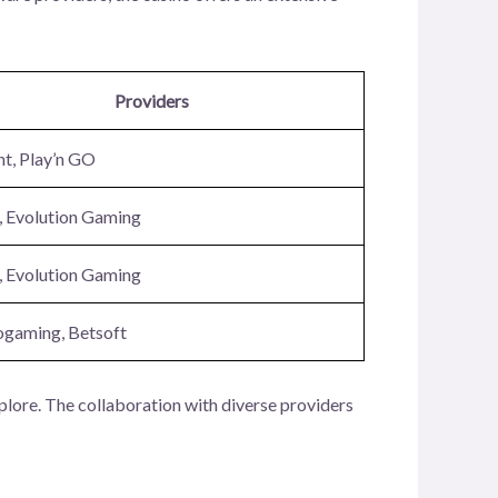
Providers
t, Play’n GO
, Evolution Gaming
, Evolution Gaming
gaming, Betsoft
plore. The collaboration with diverse providers