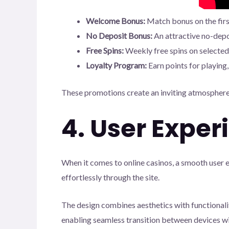
Welcome Bonus:
Match bonus on the firs
No Deposit Bonus:
An attractive no-depo
Free Spins:
Weekly free spins on selected 
Loyalty Program:
Earn points for playing
These promotions create an inviting atmosphere 
4. User Exper
When it comes to online casinos, a smooth user ex
effortlessly through the site.
The design combines aesthetics with functionalit
enabling seamless transition between devices w