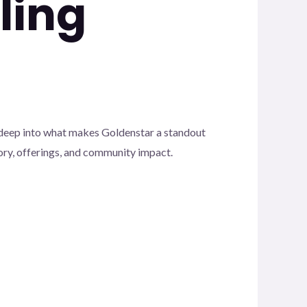
ling
s deep into what makes Goldenstar a standout
ory, offerings, and community impact.