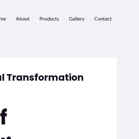
me
About
Products
Gallery
Contact
al Transformation
f