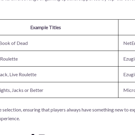
Example Titles
 Book of Dead
NetEn
 Roulette
Ezugi
ack, Live Roulette
Ezugi
ights, Jacks or Better
Micro
 selection, ensuring that players always have something new to ex
xperience.