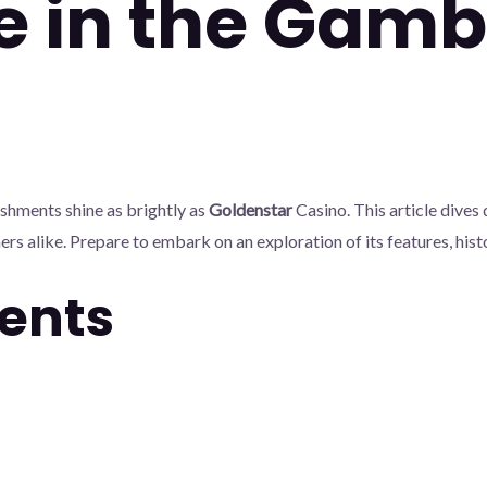
e in the Gamb
ishments shine as brightly as
Goldenstar
Casino. This article dive
 alike. Prepare to embark on an exploration of its features, hist
tents