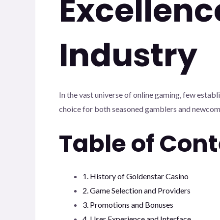
Excellenc
Industry
In the vast universe of online gaming, few establ
choice for both seasoned gamblers and newcomers
Table of Con
1. History of Goldenstar Casino
2. Game Selection and Providers
3. Promotions and Bonuses
4. User Experience and Interface