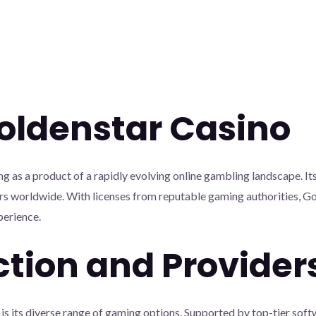
 Goldenstar Casino
 as a product of a rapidly evolving online gambling landscape. It
s worldwide. With licenses from reputable gaming authorities, Gold
xperience.
ction and Provider
is its diverse range of gaming options. Supported by top-tier soft