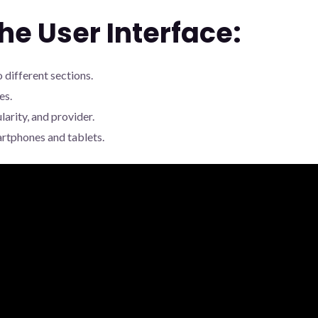
he User Interface:
o different sections.
es.
arity, and provider.
rtphones and tablets.