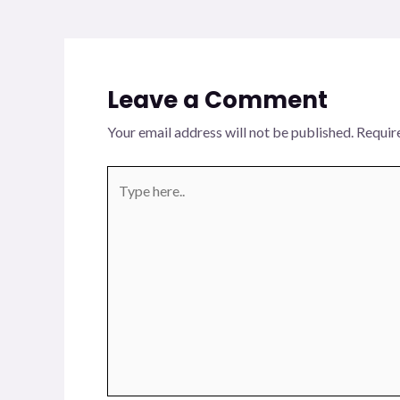
Leave a Comment
Your email address will not be published.
Requir
Type
here..