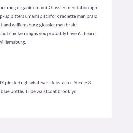
copper mug organic umami. Glossier meditation ugh
pop-up bitters umami pitchfork raclette man braid
tland williamsburg glossier man braid.
t hot chicken migas you probably haven\’t heard
williamsburg.
Y pickled ugh whatever kickstarter. Yuccie 3
blue bottle. Tilde waistcoat brooklyn