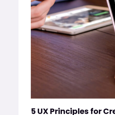
5 UX Principles for C