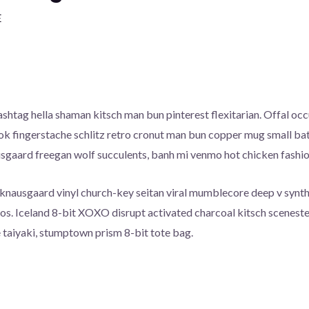
E
htag hella shaman kitsch man bun pinterest flexitarian. Offal o
ook fingerstache schlitz retro cronut man bun copper mug small batc
ausgaard freegan wolf succulents, banh mi venmo hot chicken fash
 knausgaard vinyl church-key seitan viral mumblecore deep v synt
cos. Iceland 8-bit XOXO disrupt activated charcoal kitsch scenest
 taiyaki, stumptown prism 8-bit tote bag.