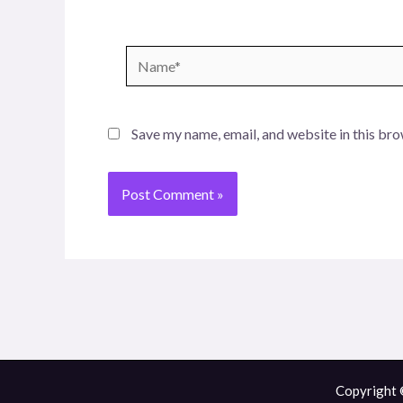
Name*
Save my name, email, and website in this bro
Copyright 