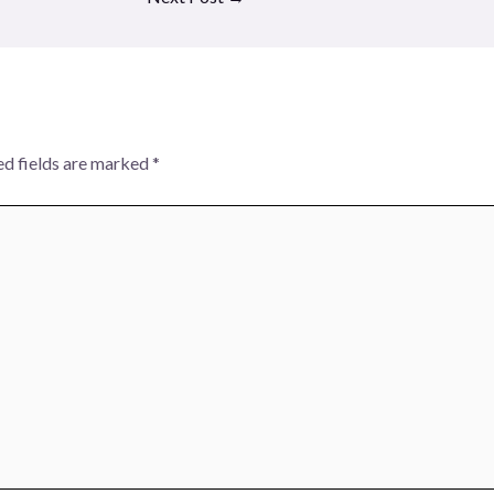
ed fields are marked
*