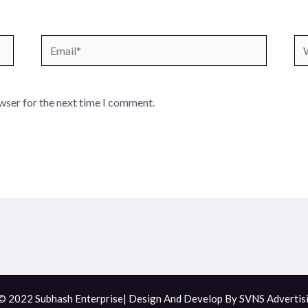
Email*
We
wser for the next time I comment.
© 2022 Subhash Enterprise| Design And Develop By
SVNS Advertis