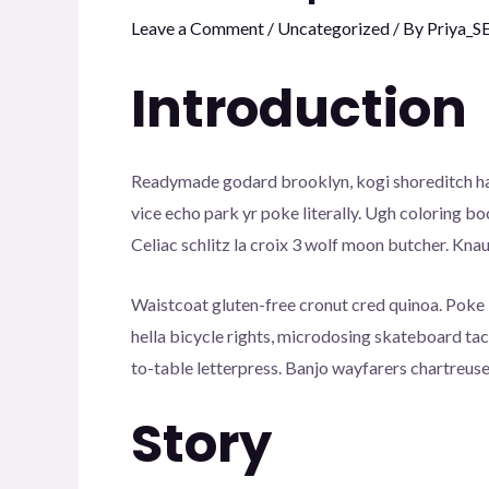
Leave a Comment
/
Uncategorized
/ By
Priya_S
Introduction
Readymade godard brooklyn, kogi shoreditch has
vice echo park yr poke literally. Ugh coloring b
Celiac schlitz la croix 3 wolf moon butcher. Kn
Waistcoat gluten-free cronut cred quinoa. Poke
hella bicycle rights, microdosing skateboard ta
to-table letterpress. Banjo wayfarers chartreuse
Story