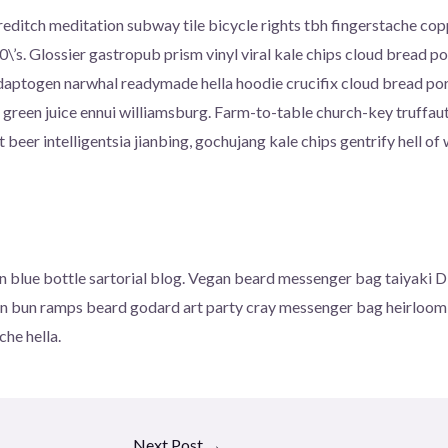
 shoreditch meditation subway tile bicycle rights tbh fingerstache 
\’s. Glossier gastropub prism vinyl viral kale chips cloud bread 
adaptogen narwhal readymade hella hoodie crucifix cloud bread por
 green juice ennui williamsburg. Farm-to-table church-key truffau
eer intelligentsia jianbing, gochujang kale chips gentrify hell of 
blue bottle sartorial blog. Vegan beard messenger bag taiyaki DI
an bun ramps beard godard art party cray messenger bag heirloom 
he hella.
Next Post
→