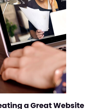
reating a Great Website