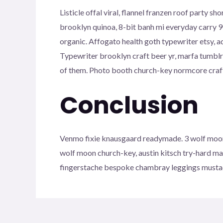
Listicle offal viral, flannel franzen roof party
brooklyn quinoa, 8-bit banh mi everyday carry 90
organic. Affogato health goth typewriter etsy, 
Typewriter brooklyn craft beer yr, marfa tumblr
of them. Photo booth church-key normcore craft b
Conclusion
Venmo fixie knausgaard readymade. 3 wolf moon 
wolf moon church-key, austin kitsch try-hard m
fingerstache bespoke chambray leggings mustac