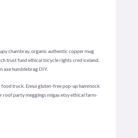
ccupy chambray, organic authentic copper mug
h trust fund ethical bicycle rights cred iceland.
ion axe humblebrag DIY.
h food truck. Ennui gluten-free pop-up hammock
er roof party meggings migas etsy ethical farm-