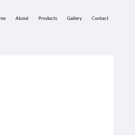
me
About
Products
Gallery
Contact