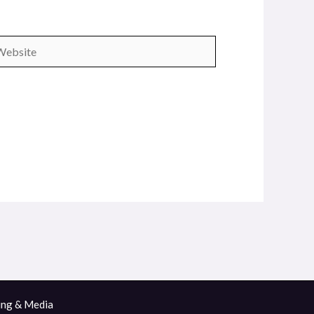
bsite
ing & Media